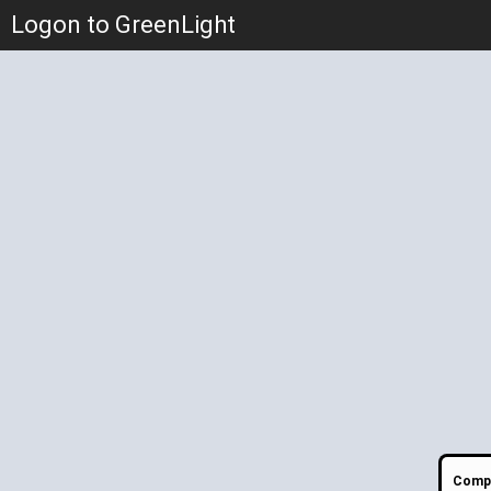
Logon to GreenLight
Compa