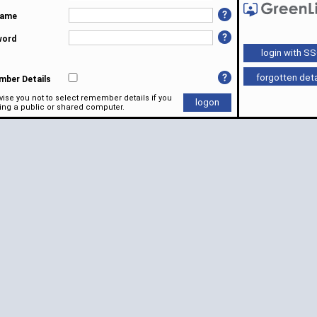
name
word
forgotten deta
ber Details
ise you not to select remember details if you
ing a public or shared computer.